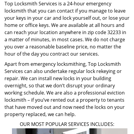
Top Locksmith Services is a 24-hour emergency
locksmith that you can contact if you manage to leave
your keys in your car and lock yourself out, or lose your
home or office keys. We are available at all hours and
can reach your location anywhere in zip code 32233 in
a matter of minutes, in most cases. We do not charge
you over a reasonable baseline price, no matter the
hour of the day you contract our services.
Apart from emergency locksmithing, Top Locksmith
Services can also undertake regular lock rekeying or
repair. We can install new locks in your building
overnight, so that we don’t disrupt your ordinary
working schedule. We are also a professional eviction
locksmith – if you’ve rented out a property to tenants
that have moved out and now need the locks on your
property replaced, we can help.
OUR MOST POPULAR SERVICES INCLUDES: