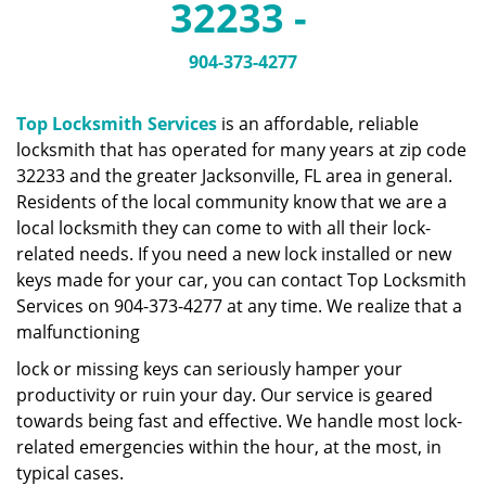
32233 -
a
v
i
904-373-4277
g
a
Top Locksmith Services
is an affordable, reliable
t
locksmith that has operated for many years at zip code
i
32233 and the greater Jacksonville, FL area in general.
o
n
Residents of the local community know that we are a
local locksmith they can come to with all their lock-
related needs. If you need a new lock installed or new
keys made for your car, you can contact Top Locksmith
Services on 904-373-4277 at any time. We realize that a
malfunctioning
lock or missing keys can seriously hamper your
productivity or ruin your day. Our service is geared
towards being fast and effective. We handle most lock-
related emergencies within the hour, at the most, in
typical cases.