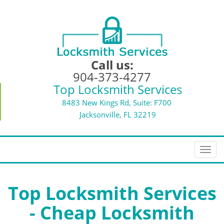
Call us:
904-373-4277
Top Locksmith Services
8483 New Kings Rd, Suite: F700
Jacksonville, FL 32219
T
o
g
g
Top Locksmith Services
l
- Cheap Locksmith
e
n