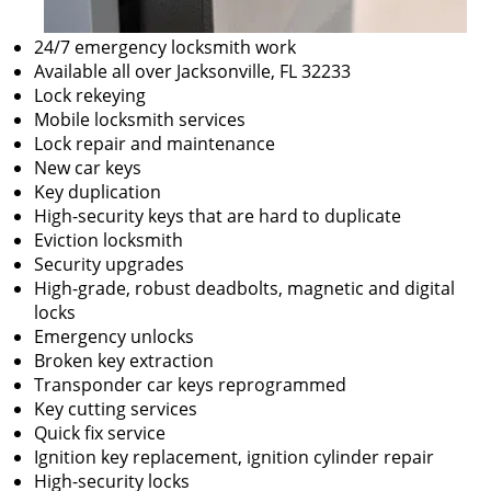
24/7 emergency locksmith work
Available all over Jacksonville, FL 32233
Lock rekeying
Mobile locksmith services
Lock repair and maintenance
New car keys
Key duplication
High-security keys that are hard to duplicate
Eviction locksmith
Security upgrades
High-grade, robust deadbolts, magnetic and digital
locks
Emergency unlocks
Broken key extraction
Transponder car keys reprogrammed
Key cutting services
Quick fix service
Ignition key replacement, ignition cylinder repair
High-security locks