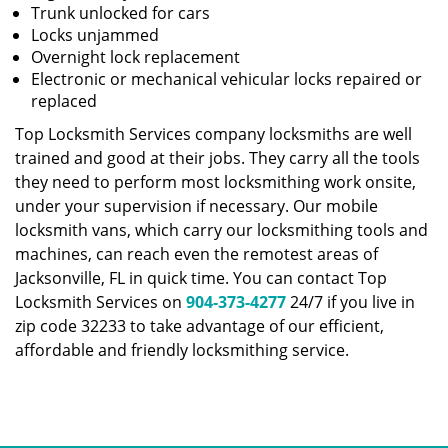
Trunk unlocked for cars
Locks unjammed
Overnight lock replacement
Electronic or mechanical vehicular locks repaired or
replaced
Top Locksmith Services company locksmiths are well
trained and good at their jobs. They carry all the tools
they need to perform most locksmithing work onsite,
under your supervision if necessary. Our mobile
locksmith vans, which carry our locksmithing tools and
machines, can reach even the remotest areas of
Jacksonville, FL in quick time. You can contact Top
Locksmith Services on
904-373-4277
24/7 if you live in
zip code 32233 to take advantage of our efficient,
affordable and friendly locksmithing service.