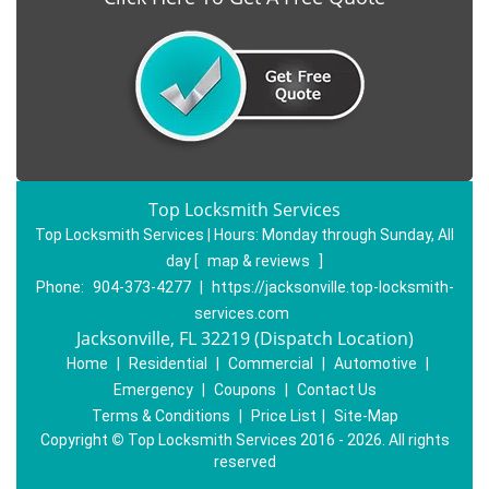
Top Locksmith Services
Top Locksmith Services | Hours:
Monday through Sunday, All
day
[
map & reviews
]
Phone:
904-373-4277
|
https://jacksonville.top-locksmith-
services.com
Jacksonville, FL 32219 (Dispatch Location)
Home
|
Residential
|
Commercial
|
Automotive
|
Emergency
|
Coupons
|
Contact Us
Terms & Conditions
|
Price List
|
Site-Map
Copyright
©
Top Locksmith Services 2016 - 2026. All rights
reserved