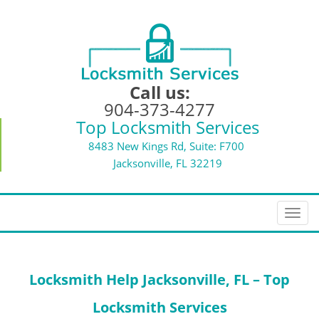
Call us:
904-373-4277
Top Locksmith Services
8483 New Kings Rd, Suite: F700
Jacksonville, FL 32219
T
o
g
g
Locksmith Help
Jacksonville, FL – Top
l
e
Locksmith Services
n