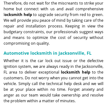
Therefore, do not wait for the miscreants to strike your
home but connect with us and avail comprehensive
l
ocksmith help
to upgrade security from red to green.
We will provide you peace of mind by taking care of the
repair and installation process. Keeping in view the
budgetary constraints, our professionals suggest ways
and means to optimize the cost of security without
compromising on quality.
Automotive locksmith in Jacksonville, FL
Whether it is the car lock out issue or the defective
ignition system, we are always ready in the Jacksonville,
FL area to deliver exceptional
locksmith help
to the
customers. Do not worry when you cannot get into the
vehicle. Simply call the technical help desk and we will
be at your place within no time. Forget anxiety and
anger as our team would take ownership and resolve
the problem within a matter of minutes.