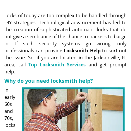
a
v
i
Locks of today are too complex to be handled through
g
DIY strategies. Technological advancement has led to
a
the creation of sophisticated automatic locks that do
t
not give a semblance of the chance to hackers to barge
i
in. If such security systems go wrong, only
o
professionals can provide
Locksmith Help
to sort out
n
the issue. So, if you are located in the Jacksonville, FL
area, call
Top Locksmith Services
and get prompt
help.
Why do you need locksmith help?
In
early
60s
and
70s,
locks