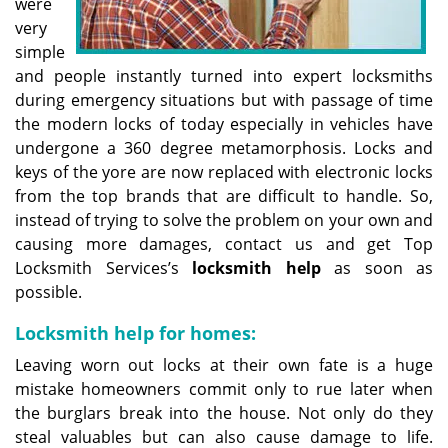
were
very
simple
and people instantly turned into expert locksmiths
during emergency situations but with passage of time
the modern locks of today especially in vehicles have
undergone a 360 degree metamorphosis. Locks and
keys of the yore are now replaced with electronic locks
from the top brands that are difficult to handle. So,
instead of trying to solve the problem on your own and
causing more damages, contact us and get Top
Locksmith Services’s
locksmith help
as soon as
possible.
Locksmith help for homes:
Leaving worn out locks at their own fate is a huge
mistake homeowners commit only to rue later when
the burglars break into the house. Not only do they
steal valuables but can also cause damage to life.