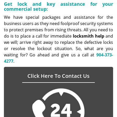
Get lock and key assistance for your
commercial setup:
We have special packages and assistance for the
business users as they need foolproof security systems
to protect premises from rising threats. All you need to
do is to place a call for immediate
locksmith help
and
we will; arrive right away to replace the defective locks
or resolve the lockout situation. So, what are you
waiting for? Go ahead and give us a call at
904-373-
4277
.
Click Here To Contact Us