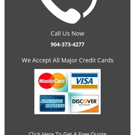
Call Us Now
904-373-4277
We Accept All Major Credit Cards
Click Here To Get A Free Quote